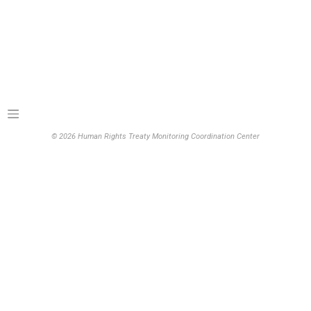
© 2026 Human Rights Treaty Monitoring Coordination Center