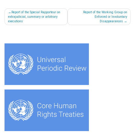
Post
Report of the Special Rapporteur on
Report of the Working Group on
extrajudicial, summary or arbitrary
Enforced or Involuntary
navigation
executions
Disappearances