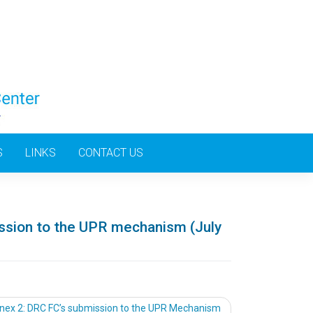
S
LINKS
CONTACT US
ssion to the UPR mechanism (July
nex 2: DRC FC’s submission to the UPR Mechanism