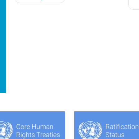
navigation