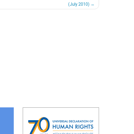
(July 2010)