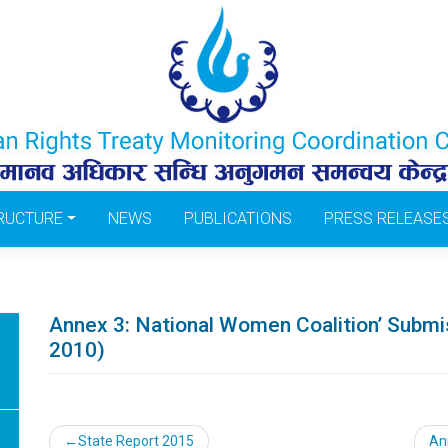
RUCTURE
NEWS
PUBLICATIONS
PRESS RELEASE
Annex 3: National Women Coalition’ Submi
2010)
Post
State Report 2015
An