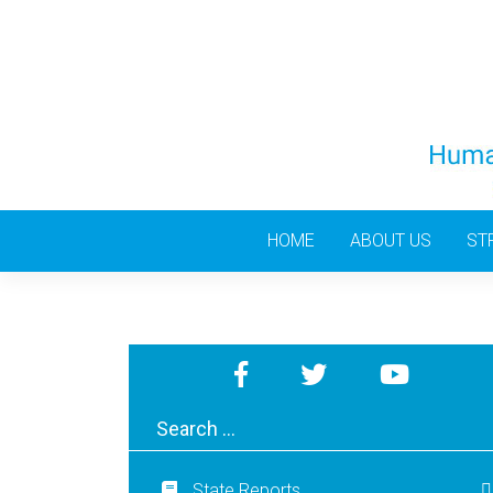
Skip
to
content
HOME
ABOUT US
ST
State Reports