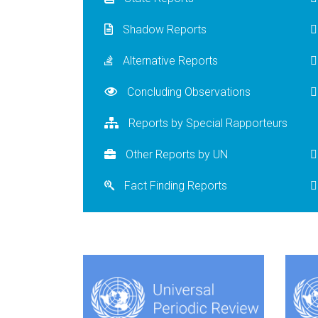
Shadow Reports
Alternative Reports
Concluding Observations
Reports by Special Rapporteurs
Other Reports by UN
Fact Finding Reports