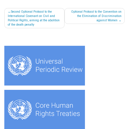
Post
Second Optional Protocol to the
Optional Protocol to the Convention on
International Covenant on Civil and
the Elimination of Discrimination
navigation
Political Rights, aiming at the abolition
against Women
of the death penalty