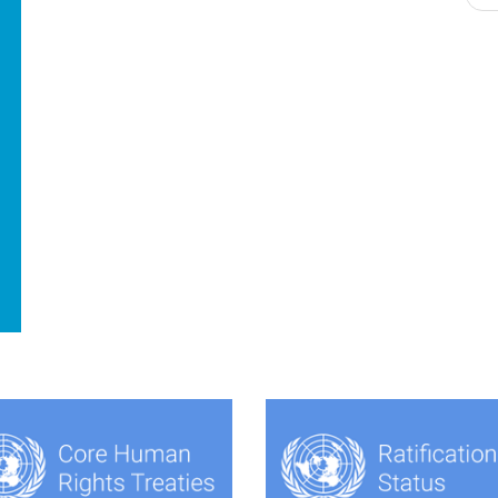
navigation