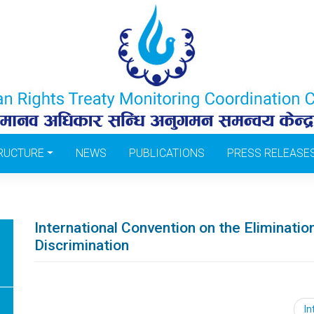
RUCTURE
NEWS
PUBLICATIONS
PRESS RELEASE
International Convention on the Elimination
Discrimination
Post
In