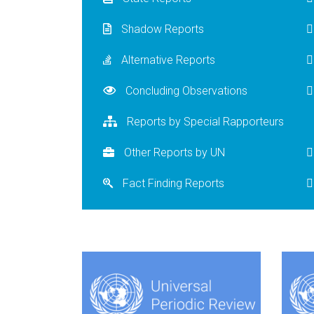
Shadow Reports
Alternative Reports
Concluding Observations
Reports by Special Rapporteurs
Other Reports by UN
Fact Finding Reports