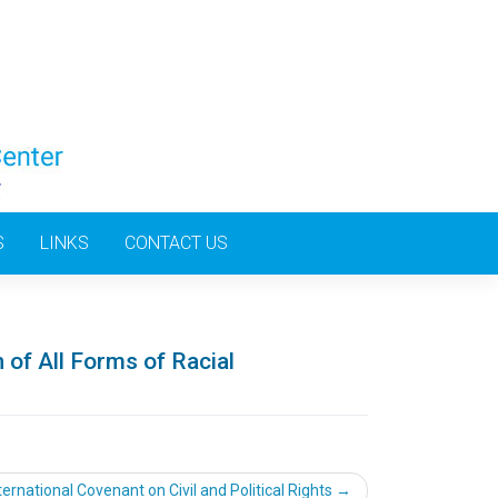
S
LINKS
CONTACT US
 of All Forms of Racial
ternational Covenant on Civil and Political Rights