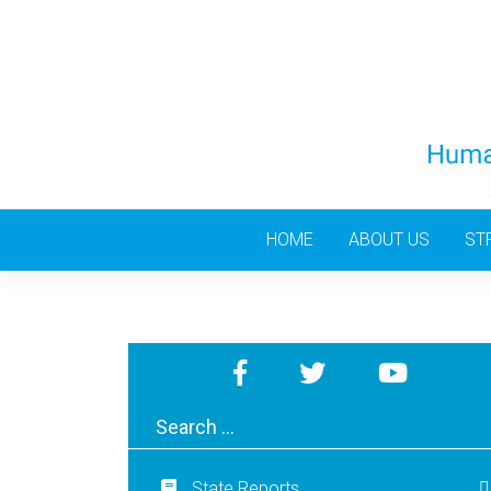
Skip
to
content
HOME
ABOUT US
ST
State Reports