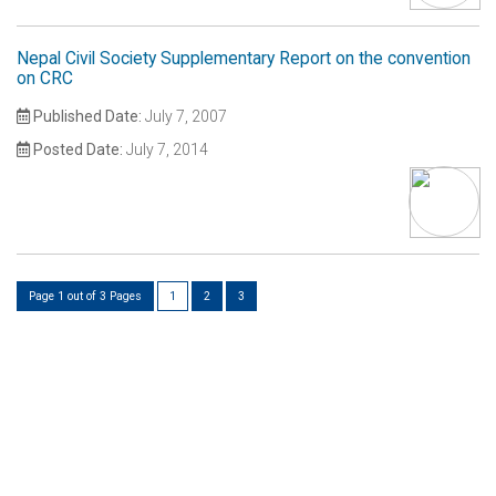
Nepal Civil Society Supplementary Report on the convention
on CRC
Published Date:
July 7, 2007
Posted Date:
July 7, 2014
Page 1 out of 3 Pages
1
2
3