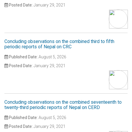
Posted Date:
January 29, 2021
Concluding observations on the combined third to fifth
periodic reports of Nepal on CRC
Published Date:
August 5, 2026
Posted Date:
January 29, 2021
Concluding observations on the combined seventeenth to
twenty-third periodic reports of Nepal on CERD
Published Date:
August 5, 2026
Posted Date:
January 29, 2021