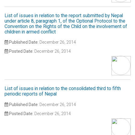
List of issues in relation to the report submitted by Nepal
under article 8, paragraph 1, of the Optional Protocol to the
Convention on the Rights of the Child on the involvement of
children in armed conflict
Published Date:
December 26, 2014
Posted Date:
December 26, 2014
List of issues in relation to the consolidated third to fifth
periodic reports of Nepal
Published Date:
December 26, 2014
Posted Date:
December 26, 2014