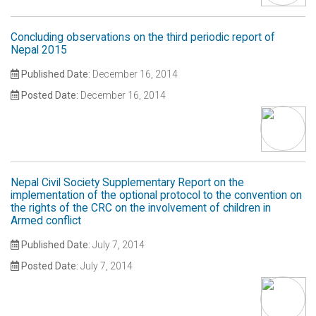
Concluding observations on the third periodic report of
Nepal 2015
Published Date:
December 16, 2014
Posted Date:
December 16, 2014
Nepal Civil Society Supplementary Report on the
implementation of the optional protocol to the convention on
the rights of the CRC on the involvement of children in
Armed conflict
Published Date:
July 7, 2014
Posted Date:
July 7, 2014