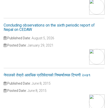
Concluding observations on the sixth periodic report of
Nepal on CEDAW
Published Date:
August 5, 2026
Posted Date:
January 29, 2021
नेपालको तेस्रो आवधिक प्रतिवेदनको निष्कर्षात्मक टिप्पणी २०७१
Published Date:
June 8, 2015
Posted Date:
June 8, 2015