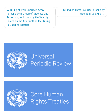
Post
Killing of Two Unarmed Army
Killing of Three Security Persons by
Persons by a Group of Maoists and
Maoist in Dolakha
navigation
Terrorizing of Locals by the Security
Forces on the Aftermath of the Killing
in Dhading District