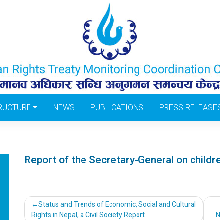
RUCTURE
NEWS
PUBLICATIONS
PRESS RELEASE
Report of the Secretary-General on child
Post
Status and Trends of Economic, Social and Cultural
Rights in Nepal, a Civil Society Report
N