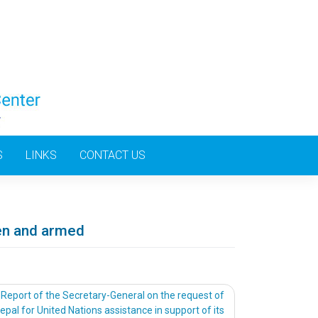
S
LINKS
CONTACT US
ren and armed
Report of the Secretary-General on the request of
epal for United Nations assistance in support of its