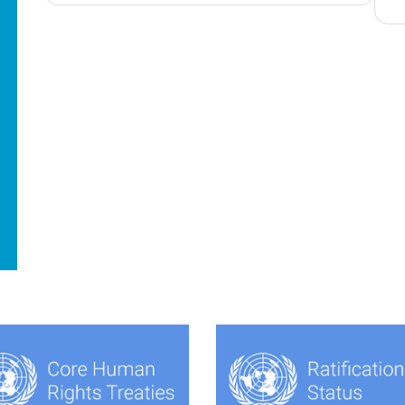
navigation