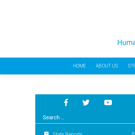
Skip
to
content
HOME
ABOUT US
ST
State Reports