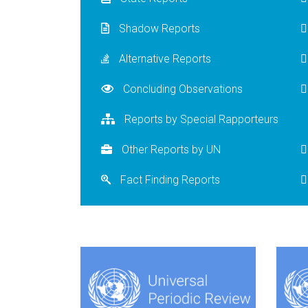
Shadow Reports
Alternative Reports
Concluding Observations
Reports by Special Rapporteurs
Other Reports by UN
Fact Finding Reports