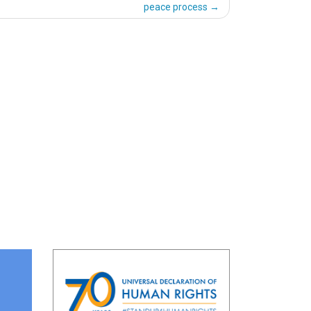
peace process