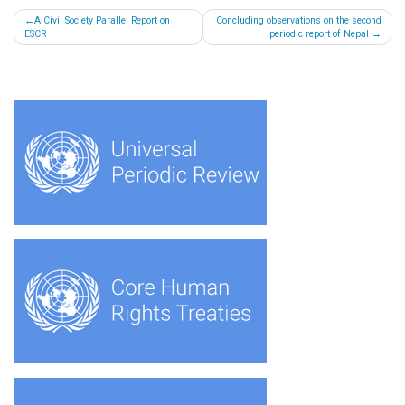
Post
A Civil Society Parallel Report on
Concluding observations on the second
ESCR
periodic report of Nepal
navigation