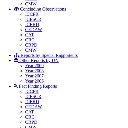
CMW
Concluding Observations
ICCPR
ICESCR
ICERD
CEDAW
CAT
CRC
CRPD
CMW
Reports by Special Rapporteurs
Other Reports by UN
Year 2009
Year 2008
Year 2007
Year 2006
Fact Finding Reports
ICCPR
ICESCR
ICERD
CEDAW
CAT
CRC
CRPD
CMW