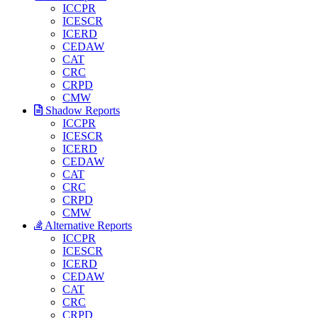
ICCPR
ICESCR
ICERD
CEDAW
CAT
CRC
CRPD
CMW
Shadow Reports
ICCPR
ICESCR
ICERD
CEDAW
CAT
CRC
CRPD
CMW
Alternative Reports
ICCPR
ICESCR
ICERD
CEDAW
CAT
CRC
CRPD