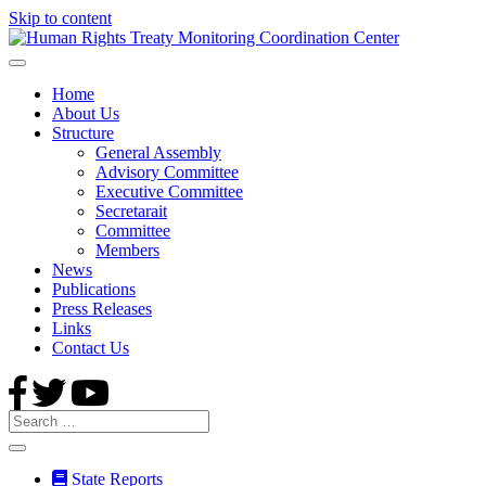
Skip to content
Home
About Us
Structure
General Assembly
Advisory Committee
Executive Committee
Secretarait
Committee
Members
News
Publications
Press Releases
Links
Contact Us
State Reports