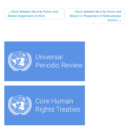
Post
Clash Between Security Forces and
Clash between Security Forces and
Maoist Argakhachi District
Maoist in Phaparbari of Makuwanpur
navigation
District