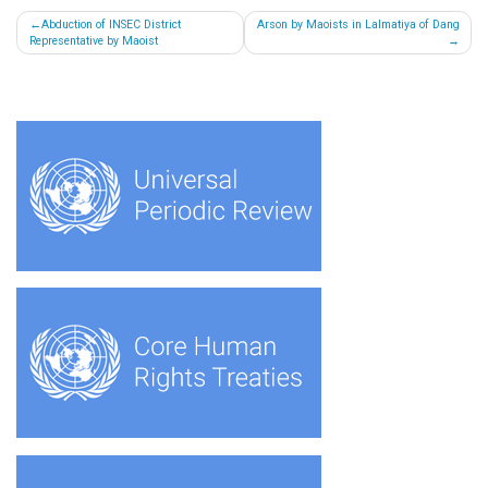
Post
Abduction of INSEC District
Arson by Maoists in Lalmatiya of Dang
Representative by Maoist
navigation