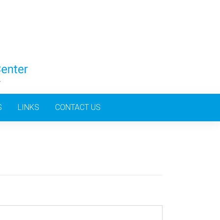
S
LINKS
CONTACT US