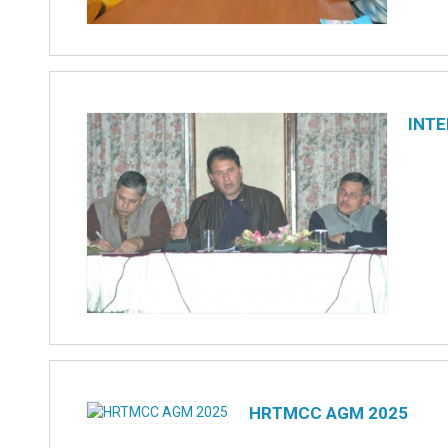
INTE
HRTMCC AGM 2025