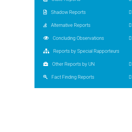
Shadow Reports
Alternative Reports
Concluding Observations
Reports by Special Rapporteurs
Other Reports by UN
Fact Finding Reports