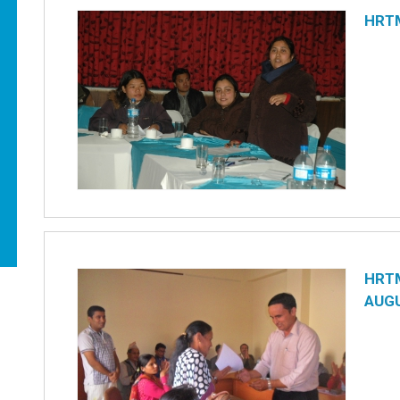
HRT
HRTM
AUGU