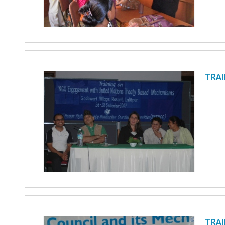
TRAI
TRAI