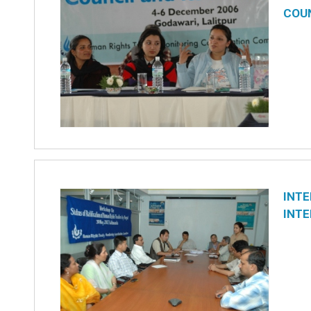
COU
INTE
INTE