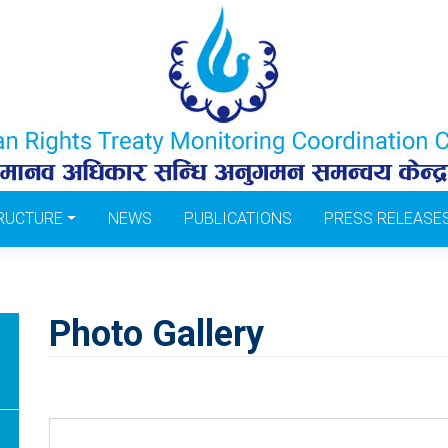
RUCTURE
NEWS
PUBLICATIONS
PRESS RELEASE
Photo Gallery