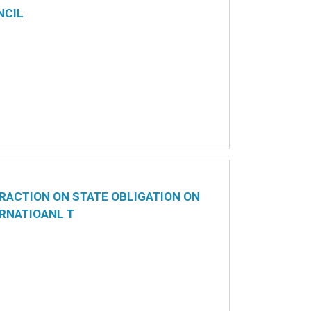
NCIL
RACTION ON STATE OBLIGATION ON
RNATIOANL T