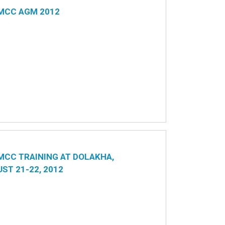
MCC AGM 2012
CC TRAINING AT DOLAKHA,
ST 21-22, 2012