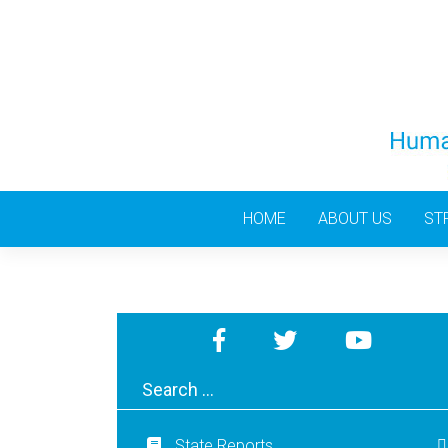
Skip
to
content
HOME
ABOUT US
ST
State Reports