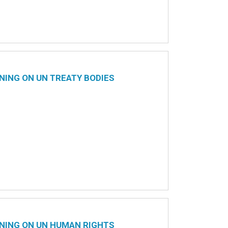
NING ON UN TREATY BODIES
NING ON UN HUMAN RIGHTS