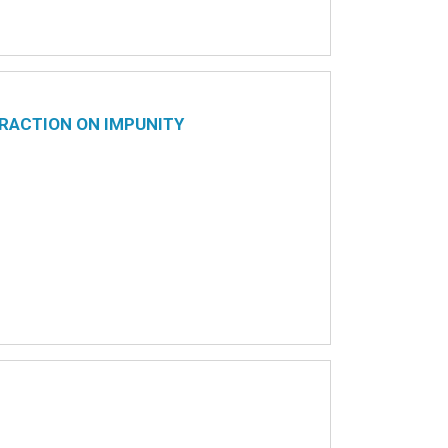
RACTION ON IMPUNITY