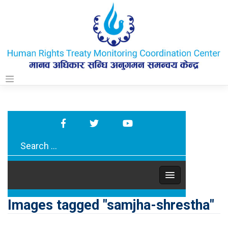
Skip
to
content
Images tagged "samjha-shrestha"