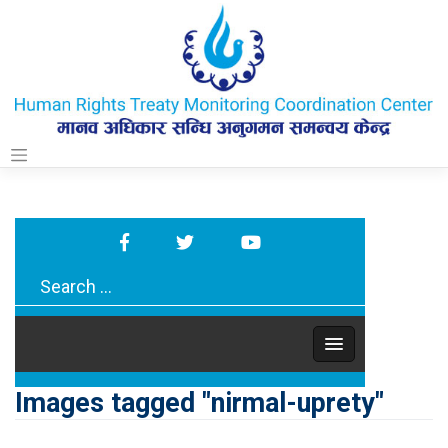
Skip
to
content
Images tagged "nirmal-uprety"