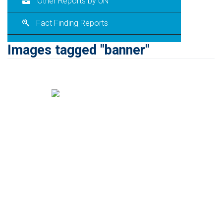
Other Reports by UN
Fact Finding Reports
Images tagged "banner"