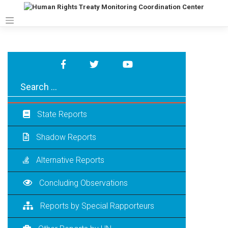
Skip
to
content
State Reports
Shadow Reports
Alternative Reports
Concluding Observations
Reports by Special Rapporteurs