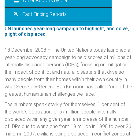
Other Reports by UN
Fact Finding Reports
UN launches year-long campaign to highlight, and solve,
plight of displaced
18 December 2008 – The United Nations today launched a
year-long advocacy campaign to help scores of millions of
internally displaced persons (IDPs), focusing on mitigating
the impact of conflict and natural disasters that drive so
many people from their homes within their own country in
what Secretary-General Ban Ki-moon has called “one of the
greatest humanitarian challenges we face.”
The numbers speak starkly for themselves: 1 per cent of
the world’s population, or 67 million people, internally
displaced within any given year; an increase of the number
of IDPs due to war alone from 19 million in 1998 to over 26
million in 2007; civilians being displaced in conflict zones at