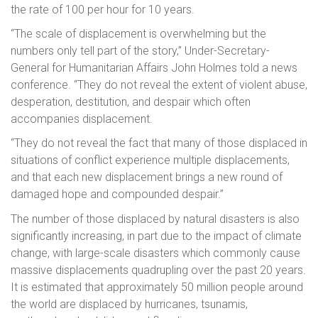
the rate of 100 per hour for 10 years.
“The scale of displacement is overwhelming but the
numbers only tell part of the story,” Under-Secretary-
General for Humanitarian Affairs John Holmes told a news
conference. “They do not reveal the extent of violent abuse,
desperation, destitution, and despair which often
accompanies displacement.
“They do not reveal the fact that many of those displaced in
situations of conflict experience multiple displacements,
and that each new displacement brings a new round of
damaged hope and compounded despair.”
The number of those displaced by natural disasters is also
significantly increasing, in part due to the impact of climate
change, with large-scale disasters which commonly cause
massive displacements quadrupling over the past 20 years.
It is estimated that approximately 50 million people around
the world are displaced by hurricanes, tsunamis,