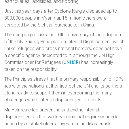
earthquakes, landslides, and flooding.
Just this year, days after Cyclone Nargis displaced up to
800,000 people in Myanmar, 15 million others were
uprooted by the Sichuan earthquake in China.
The campaign marks the 10th anniversary of the adoption
of the UN Guiding Principles on Internal Displacement, which
unlike refugees who cross national borders, does not have
a specific agency dedicated to it, although the UN High
Commissioner for Refugees (
UNHCR
) has increasingly
taken on the responsibility.
The Principles stress that the primary responsibility for IDPs
lies with the national authorities, but the UN and its partners
stand ready to support them in overcoming the many
challenges which internal displacement presents.
Mr. Holmes cited preventing and ending internal
displacement as the two key areas that require concerted
action by all stakeholders. Investment in disaster risk