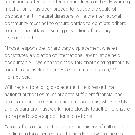
reduction strategies, better preparedness and early warning
mechanisms has been proved to reduce the scale of
displacement in natural disasters, while the international
community must act to ensure parties to conflicts adhere
to international law ensuring prevention of arbitrary
displacement.
“Those responsible for arbitrary displacement where it
constitutes a violation of international law must be held
accountable – we cannot simply talk about ending impunity
for arbitrary displacement – action must be taken,” Mr.
Holmes said.
With regard to ending displacement, he stressed that
national authorities must allocate sufficient financial and
political capital to secure long-term solutions, while the UN
and its partners must work more closely together to ensure
more predictable support for such efforts.
“Years after a disaster has struck the misery of millions in
continuing displacement can be handed down to the next