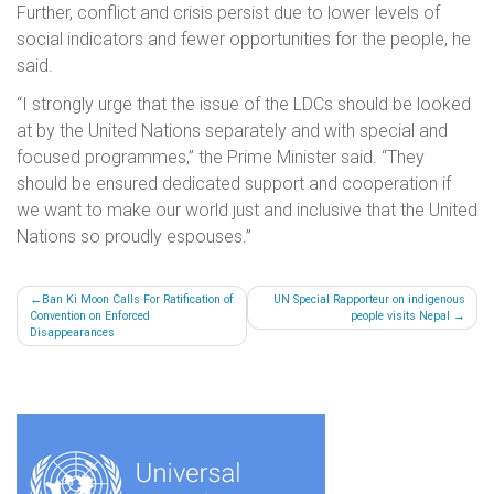
Further, conflict and crisis persist due to lower levels of
social indicators and fewer opportunities for the people, he
said.
“I strongly urge that the issue of the LDCs should be looked
at by the United Nations separately and with special and
focused programmes,” the Prime Minister said. “They
should be ensured dedicated support and cooperation if
we want to make our world just and inclusive that the United
Nations so proudly espouses.”
Post
Ban Ki Moon Calls For Ratification of
UN Special Rapporteur on indigenous
Convention on Enforced
people visits Nepal
navigation
Disappearances