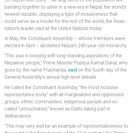
banding together to usher in a new era in Nepal, the world’s
newest republic, displaying a type of inclusiveness that
could serve as a model for the rest of the world, the Asian
nation’s leader said at the United Nations today.
In May, the Constituent Assembly – whose members were
elected in April – abolished Nepal’s 240-year-old monarchy.
“This was in keeping with long-standing aspirations of the
Nepalese people,” Prime Minister Pushpa Kamal Dahal, who
goes by the name Prachanda,
said
on the fourth day of the
General Assembly’s annual high-level debate.
He called the Constituent Assembly “the most inclusive
representative body,” with all marginalized and oppressed
groups, ethnic communities, indigenous people and so-
called “untouchables” known as Dalits taking part in
deliberations.
“This may very well be an example of representativeness to