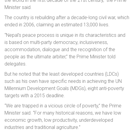
the world in the first decade of the 21st century,” the Prime
Minister said.
The country is rebuilding after a decade-long civil war, which
ended in 2006, claiming an estimated 13,000 lives.
“Nepal’s peace process is unique in its characteristics and
is based on multi-party democracy, inclusiveness,
accommodation, dialogue and the recognition of the
people as the ultimate arbiter,” the Prime Minister told
delegates.
But he noted that the least developed countries (LDCs)
such as his own have specific needs in achieving the UN
Millennium Development Goals (MDGs), eight anti-poverty
targets with a 2015 deadline.
“We are trapped in a vicious circle of poverty,” the Prime
Minister said. “For many historical reasons, we have low
economic growth, low productivity, underdeveloped
industries and traditional agriculture.”