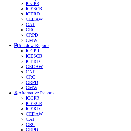
ICCPR
ICESCR
ICERD
CEDAW
CAT
CRC
CRPD
CMW
Shadow Reports
ICCPR
ICESCR
ICERD
CEDAW
CAT
CRC
CRPD
CMW
Alternative Reports
ICCPR
ICESCR
ICERD
CEDAW
CAT
CRC
CRPD