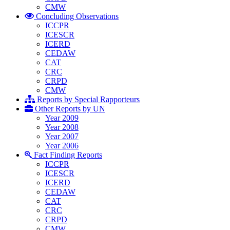
CMW
Concluding Observations
ICCPR
ICESCR
ICERD
CEDAW
CAT
CRC
CRPD
CMW
Reports by Special Rapporteurs
Other Reports by UN
Year 2009
Year 2008
Year 2007
Year 2006
Fact Finding Reports
ICCPR
ICESCR
ICERD
CEDAW
CAT
CRC
CRPD
CMW