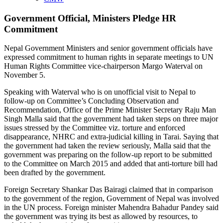
Government Official, Ministers Pledge HR
Commitment
Nepal Government Ministers and senior government officials have
expressed commitment to human rights in separate meetings to UN
Human Rights Committee vice-chairperson Margo Waterval on
November 5.
Speaking with Waterval who is on unofficial visit to Nepal to
follow-up on Committee’s Concluding Observation and
Recommendation, Office of the Prime Minister Secretary Raju Man
Singh Malla said that the government had taken steps on three major
issues stressed by the Committee viz. torture and enforced
disappearance, NHRC and extra-judicial killing in Tarai. Saying that
the government had taken the review seriously, Malla said that the
government was preparing on the follow-up report to be submitted
to the Committee on March 2015 and added that anti-torture bill had
been drafted by the government.
Foreign Secretary Shankar Das Bairagi claimed that in comparison
to the government of the region, Government of Nepal was involved
in the UN process. Foreign minister Mahendra Bahadur Pandey said
the government was trying its best as allowed by resources, to