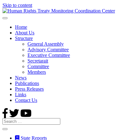
Skip to content
Home
About Us
Structure
General Assembly
Advisory Committee
Executive Committee
Secretarait
Committee
Members
News
Publications
Press Releases
Links
Contact Us
State Reports