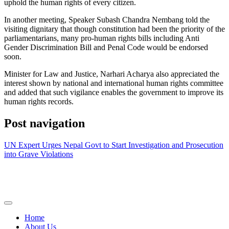
uphold the human rights of every citizen.
In another meeting, Speaker Subash Chandra Nembang told the
visiting dignitary that though constitution had been the priority of the
parliamentarians, many pro-human rights bills including Anti
Gender Discrimination Bill and Penal Code would be endorsed
soon.
Minister for Law and Justice, Narhari Acharya also appreciated the
interest shown by national and international human rights committee
and added that such vigilance enables the government to improve its
human rights records.
Post navigation
UN Expert Urges Nepal Govt to Start Investigation and Prosecution
into Grave Violations
Home
About Us